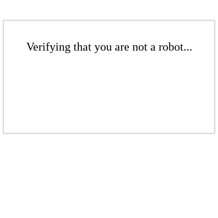
Verifying that you are not a robot...