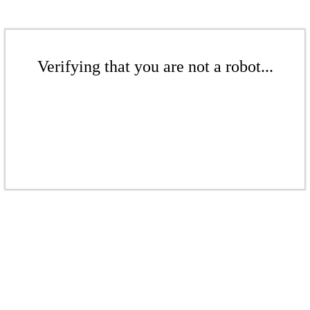
Verifying that you are not a robot...