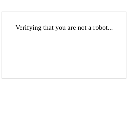
Verifying that you are not a robot...