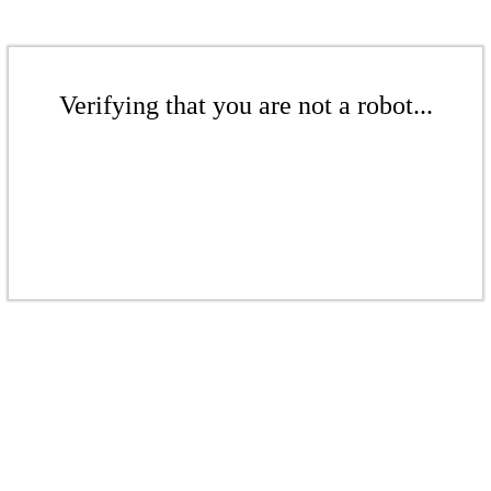
Verifying that you are not a robot...