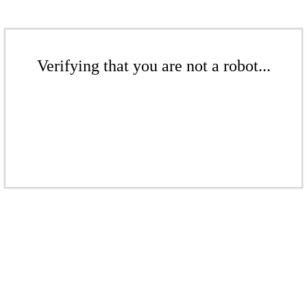
Verifying that you are not a robot...