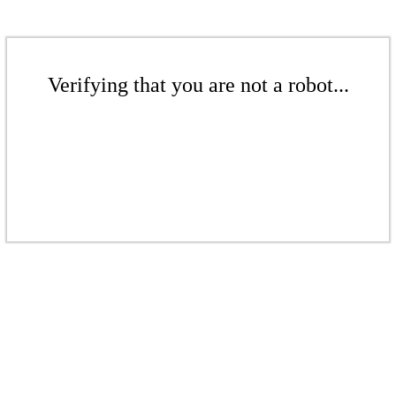
Verifying that you are not a robot...